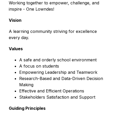
Working together to empower, challenge, and 
inspire - One Lowndes!
Vision
A learning community striving for excellence 
every day.
Values
A safe and orderly school environment
A focus on students
Empowering Leadership and Teamwork
Research-Based and Data-Driven Decision 
Making
Effective and Efficient Operations
Stakeholders Satisfaction and Support
Guiding Principles