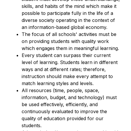
skills, and habits of the mind which make it 
possible to participate fully in the life of a 
diverse society operating in the context of 
an information-based global economy.
The focus of all schools' activities must be 
on providing students with quality work 
which engages them in meaningful learning.
Every student can surpass their current 
level of learning. Students learn in different 
ways and at different rates; therefore, 
instruction should make every attempt to 
match learning styles and levels.
All resources (time, people, space, 
information, budget, and technology) must 
be used effectively, efficiently, and 
continuously evaluated to improve the 
quality of education provided for our 
students.