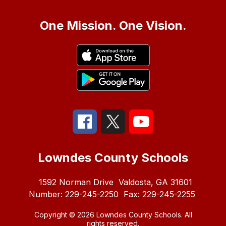
One Mission. One Vision.
Lowndes County Schools
1592 Norman Drive
Valdosta, GA 31601
Number:
229-245-2250
Fax:
229-245-2255
Copyright © 2026 Lowndes County Schools. All
rights reserved.