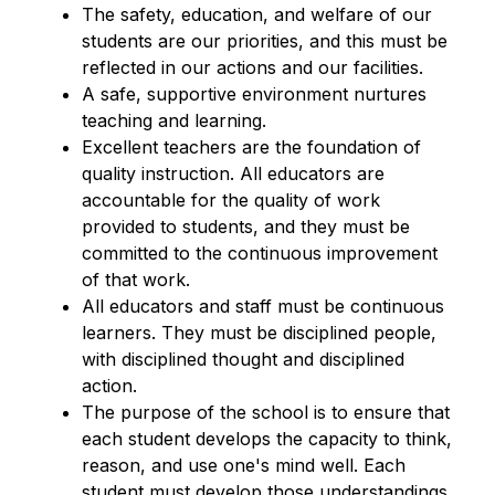
The safety, education, and welfare of our 
students are our priorities, and this must be 
reflected in our actions and our facilities.
A safe, supportive environment nurtures 
teaching and learning.
Excellent teachers are the foundation of 
quality instruction. All educators are 
accountable for the quality of work 
provided to students, and they must be 
committed to the continuous improvement 
of that work.
All educators and staff must be continuous 
learners. They must be disciplined people, 
with disciplined thought and disciplined 
action.
The purpose of the school is to ensure that 
each student develops the capacity to think, 
reason, and use one's mind well. Each 
student must develop those understandings, 