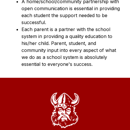
A home/school/community partnership with 
open communication is essential in providing 
each student the support needed to be 
successful.
Each parent is a partner with the school 
system in providing a quality education to 
his/her child. Parent, student, and 
community input into every aspect of what 
we do as a school system is absolutely 
essential to everyone's success.