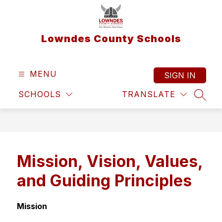
Skip
to
content
Lowndes County Schools
MENU
SIGN IN
SCHOOLS
TRANSLATE
SEAR
Mission, Vision, Values,
and Guiding Principles
Mission